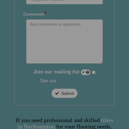
*
Comments
Join our mailing list
See our
privacy policy
.
Submit
If you need professional and skilled
tilers
in Northampton
for your flooring needs,