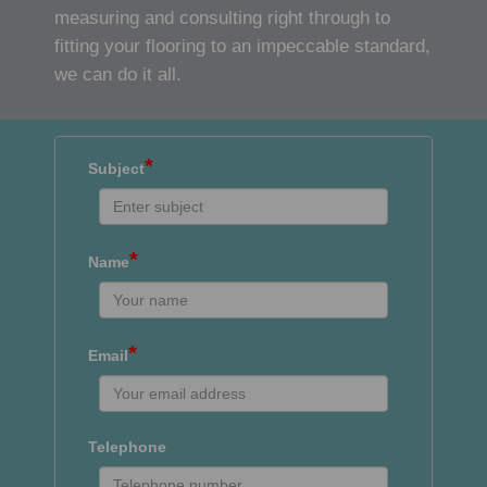
measuring and consulting right through to
fitting your flooring to an impeccable standard,
we can do it all.
*
Subject
*
Name
*
Email
Telephone