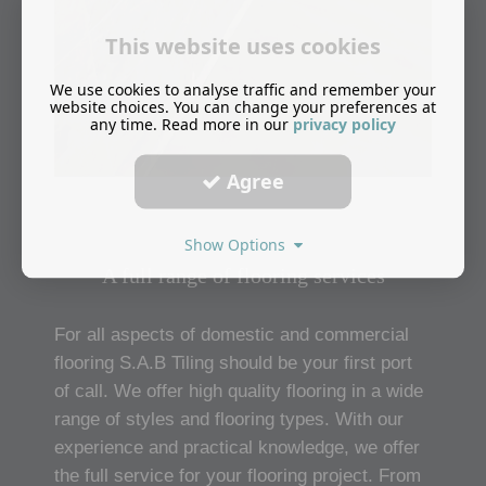
This website uses cookies
We use cookies to analyse traffic and remember your
website choices. You can change your preferences at
any time. Read more in our
privacy policy
Agree
Show Options
A full range of flooring services
For all aspects of domestic and commercial
flooring S.A.B Tiling should be your first port
of call. We offer high quality flooring in a wide
range of styles and flooring types. With our
experience and practical knowledge, we offer
the full service for your flooring project. From