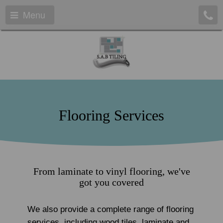
Menu
Flooring Services
From laminate to vinyl flooring, we've
got you covered
We also provide a complete range of flooring
services, including wood tiles, laminate and