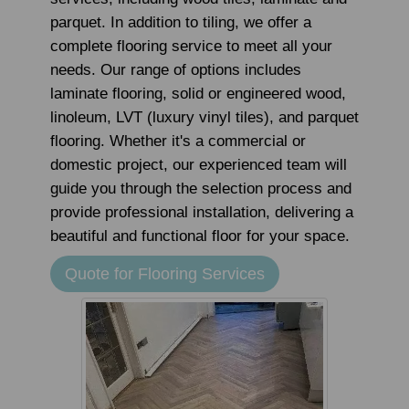
parquet. In addition to tiling, we offer a
complete flooring service to meet all your
needs. Our range of options includes
laminate flooring, solid or engineered wood,
linoleum, LVT (luxury vinyl tiles), and parquet
flooring. Whether it's a commercial or
domestic project, our experienced team will
guide you through the selection process and
provide professional installation, delivering a
beautiful and functional floor for your space.
Quote for Flooring Services