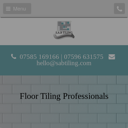
Menu
07585 169166
|
07596 631575
hello@sabtiling.com
Floor Tiling Professionals