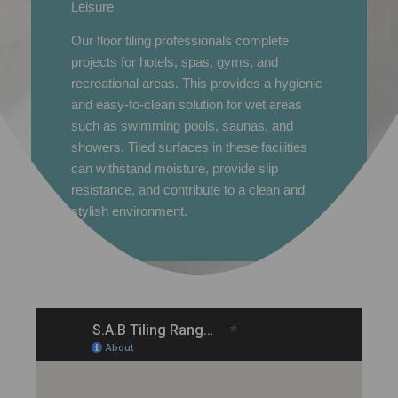
Leisure
Our floor tiling professionals complete
projects for hotels, spas, gyms, and
recreational areas. This provides a hygienic
and easy-to-clean solution for wet areas
such as swimming pools, saunas, and
showers. Tiled surfaces in these facilities
can withstand moisture, provide slip
resistance, and contribute to a clean and
stylish environment.