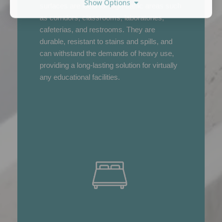
Show Options
surfaces are ideal for high-traffic areas such
as corridors, classrooms, laboratories,
cafeterias, and restrooms. They are
durable, resistant to stains and spills, and
can withstand the demands of heavy use,
providing a long-lasting solution for virtually
any educational facilities.