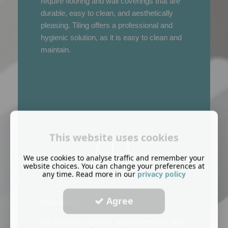
require flooring and wall coverings that are
durable, easy to clean, and aesthetically
pleasing. Tiling offers a professional and
hygienic solution, as it is easy to clean and
maintain.
This website uses cookies
We use cookies to analyse traffic and remember your
website choices. You can change your preferences at
any time. Read more in our
privacy policy
Agree
Education
For schools, colleges, and universities tiled