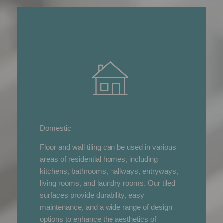
Domestic
Floor and wall tiling can be used in various
areas of residential homes, including
kitchens, bathrooms, hallways, entryways,
living rooms, and laundry rooms. Our tiled
surfaces provide durability, easy
maintenance, and a wide range of design
options to enhance the aesthetics of