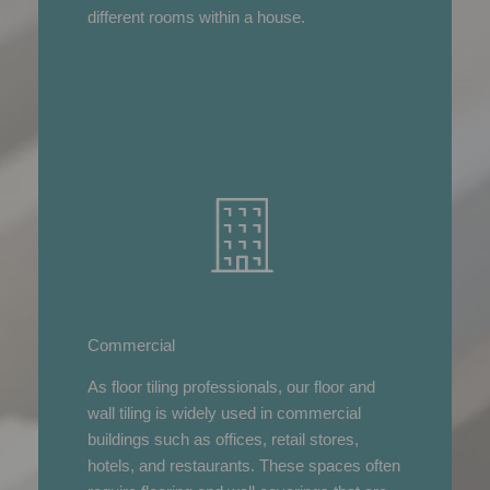
different rooms within a house.
Commercial
As floor tiling professionals, our floor and
wall tiling is widely used in commercial
buildings such as offices, retail stores,
hotels, and restaurants. These spaces often