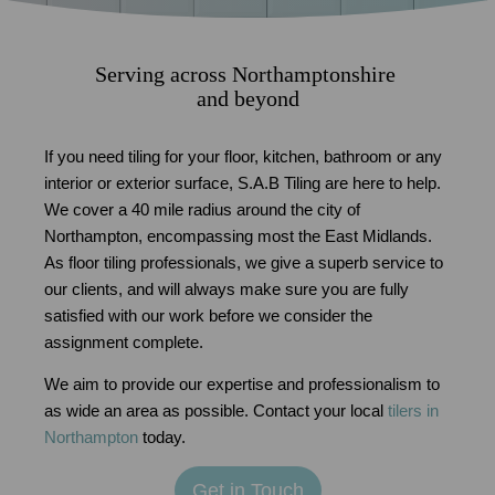
Serving across Northamptonshire
and beyond
If you need tiling for your floor, kitchen, bathroom or any
interior or exterior surface, S.A.B Tiling are here to help.
We cover a 40 mile radius around the city of
Northampton, encompassing most the East Midlands.
As floor tiling professionals, we give a superb service to
our clients, and will always make sure you are fully
satisfied with our work before we consider the
assignment complete.
We aim to provide our expertise and professionalism to
as wide an area as possible. Contact your local
tilers in
Northampton
today.
Get in Touch