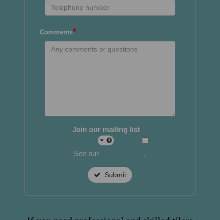
*
Comments
Join our mailing list
See our
privacy policy
.
Submit