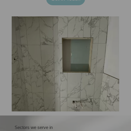
Sectors we serve in