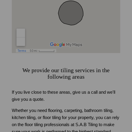
We provide our tiling services in the
following areas
If you live close to these areas, give us a call and we'll
give you a quote.
Whether you need flooring, carpeting, bathroom tiling,
kitchen tiling, or floor tiling for your property, you can rely
on the floor tiling professionals at S.A.B Tiling to make
sure your work is performed to the highest standard