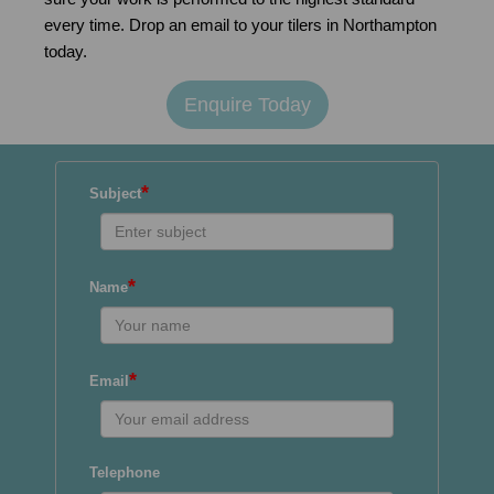
every time. Drop an email to your tilers in Northampton
today.
Enquire Today
*
Subject
*
Name
*
Email
Telephone