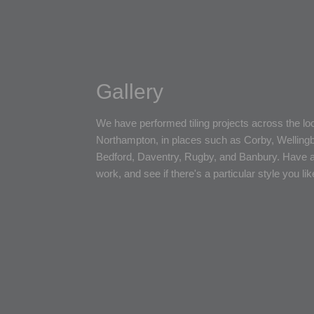
Gallery
We have performed tiling projects across the loca
Northampton, in places such as Corby, Welling
Bedford, Daventry, Rugby, and Banbury. Have a
work, and see if there's a particular style you lik