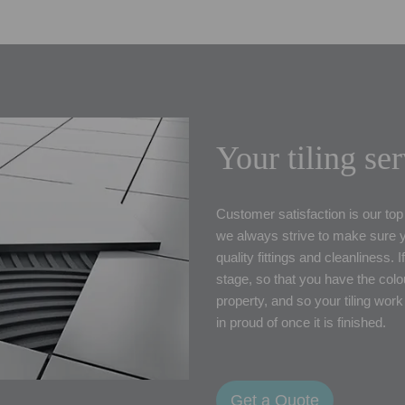
Your tiling se
Customer satisfaction is our top 
we always strive to make sure yo
quality fittings and cleanliness.
stage, so that you have the colou
property, and so your tiling work
in proud of once it is finished.
Get a Quote