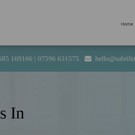
Home
585 169166
|
07596 631575
hello@sabtili
s In