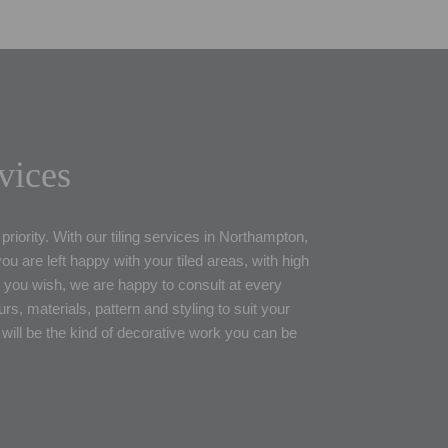
rvices
priority. With our tiling services in Northampton,
u are left happy with your tiled areas, with high
 If you wish, we are happy to consult at every
rs, materials, pattern and styling to suit your
 will be the kind of decorative work you can be