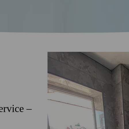
ervice –