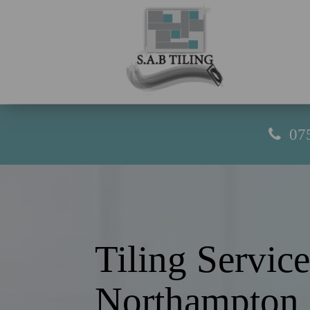
07
Tiling Service
Northampton