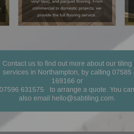
vinyl tiles), and parquet flooring. From
n
commercial to domestic projects, we
provide the full flooring service.
Contact us to find out more about our tiling
services in Northampton, by calling
07585
169166
or
07596 631575
?
to arrange a quote. You ca
also email
hello@sabtiling.com
.