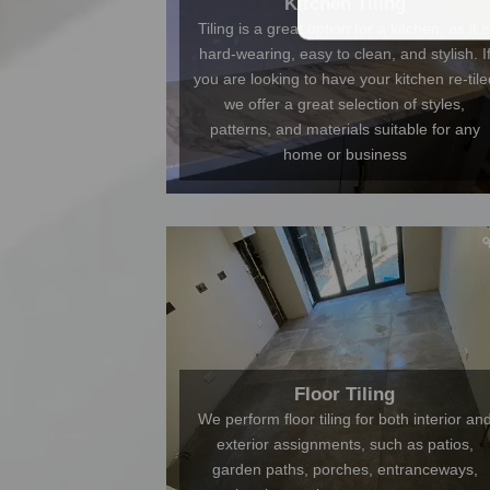
Kitchen Tiling
Tiling is a great option for a kitchen, as it i
hard-wearing, easy to clean, and stylish. I
you are looking to have your kitchen re-tile
we offer a great selection of styles,
patterns, and materials suitable for any
home or business
Floor Tiling
We perform floor tiling for both interior an
exterior assignments, such as patios,
garden paths, porches, entranceways,