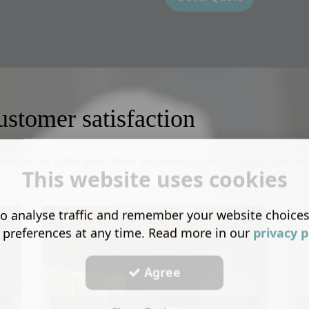
ustomer satisfaction
on, we are rightly proud of our exceptional record for quality tiling 
This website uses cookies
o analyse traffic and remember your website choice
 preferences at any time. Read more in our
privacy p
Agree