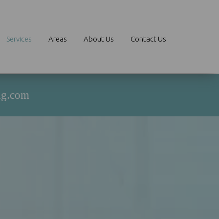
Services
Areas
About Us
Contact Us
ng.com