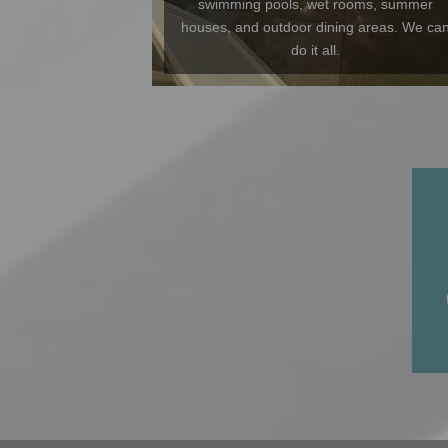
swimming pools, wet rooms, summer
houses, and outdoor dining areas. We ca
do it all.