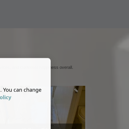
services, and customer happiness overall.
s. You can change
olicy