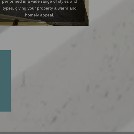
performed in a wide range of styles and
types, giving your property a warm and
homely appeal.
n