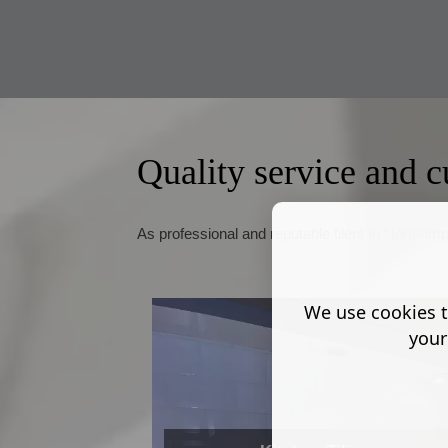
Quality service and c
As professional and reputable tilers in Northampt
We use cookies t
your