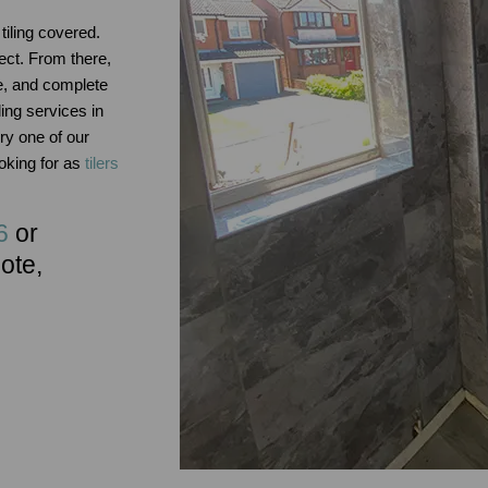
tiling covered.
ect. From there,
e, and complete
ing services in
y one of our
ooking for as
tilers
6
or
uote,