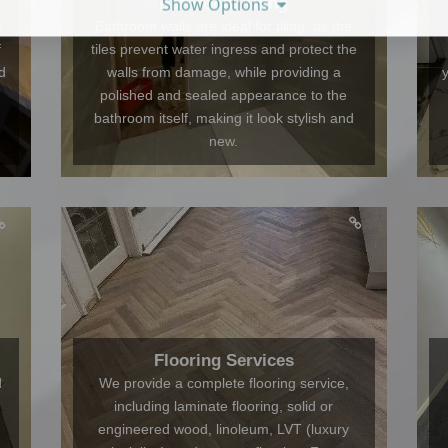
Show Options
Bathroom Tiling
s
Bathroom walls are ideal for tiling, as the
f
tiles prevent water ingress and protect the
d
walls from damage, while providing a
polished and sealed appearance to the
bathroom itself, making it look stylish and
new.
Flooring Services
d
We provide a complete flooring service,
including laminate flooring, solid or
engineered wood, linoleum, LVT (luxury