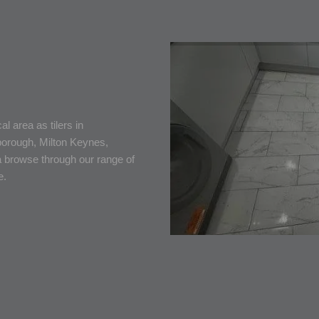
l area as tilers in
borough, Milton Keynes,
 browse through our range of
e.