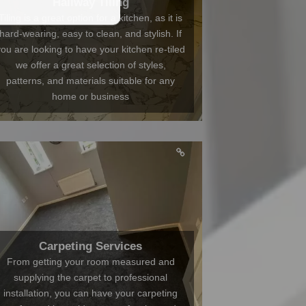
Hallway Tiling
Tiling is a great option for a kitchen, as it is
hard-wearing, easy to clean, and stylish. If
you are looking to have your kitchen re-tiled
we offer a great selection of styles,
patterns, and materials suitable for any
home or business
Carpeting Services
From getting your room measured and
supplying the carpet to professional
installation, you can have your carpeting