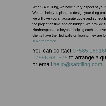
With S.A.B Tiling, we have every aspect of your 
We can help you plan and design your tiling proj
we will give you an accurate quote and schedul
the project on time and on budget. We provide til
Northampton and beyond, helping each and ever
clients have the tiled walls or flooring they are l
in Northampton
.
You can contact
07585 16916
07596 631575
to arrange a q
or email
hello@sabtiling.com
.