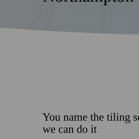
You name the tiling s
we can do it